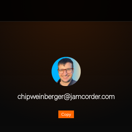
chipweinberger@jamcorder.com
Copy