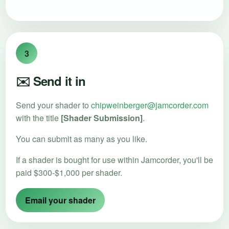
3
✉️ Send it in
Send your shader to
chipweinberger@jamcorder.com
with the title
[Shader Submission]
.
You can submit as many as you like.
If a shader is bought for use within Jamcorder, you'll be
paid $300-$1,000 per shader.
Email your shader