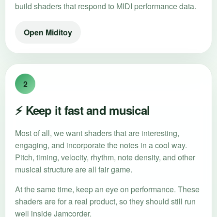
build shaders that respond to MIDI performance data.
Open Miditoy
2
⚡ Keep it fast and musical
Most of all, we want shaders that are interesting,
engaging, and incorporate the notes in a cool way.
Pitch, timing, velocity, rhythm, note density, and other
musical structure are all fair game.
At the same time, keep an eye on performance. These
shaders are for a real product, so they should still run
well inside Jamcorder.