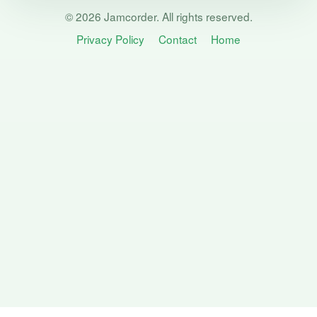
© 2026 Jamcorder. All rights reserved.
Privacy Policy
Contact
Home