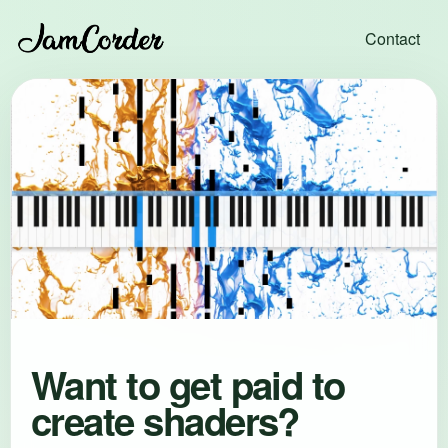
Contact
Want to get paid to
create shaders?