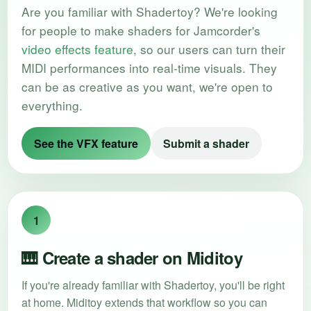
Are you familiar with Shadertoy? We're looking
for people to make shaders for Jamcorder's
video effects feature
, so our users can turn their
MIDI performances into real-time visuals. They
can be as creative as you want, we're open to
everything.
See the VFX feature
Submit a shader
1
🎹 Create a shader on Miditoy
If you're already familiar with Shadertoy, you'll be right
at home. Miditoy extends that workflow so you can