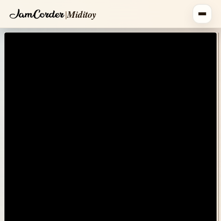
|
Miditoy