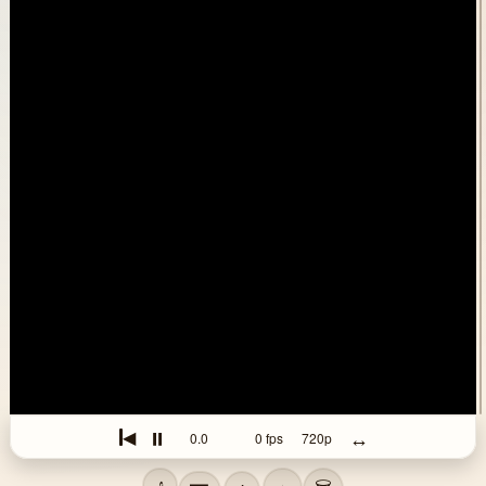
⏸
↔
◀
0.0
0
fps
720p