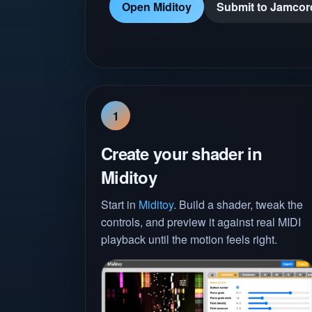
Open Miditoy
Submit to Jamcor
1
Create your shader in
Miditoy
Start in
Miditoy
. Build a shader, tweak the
controls, and preview it against real MIDI
playback until the motion feels right.