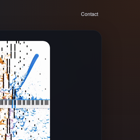
Contact