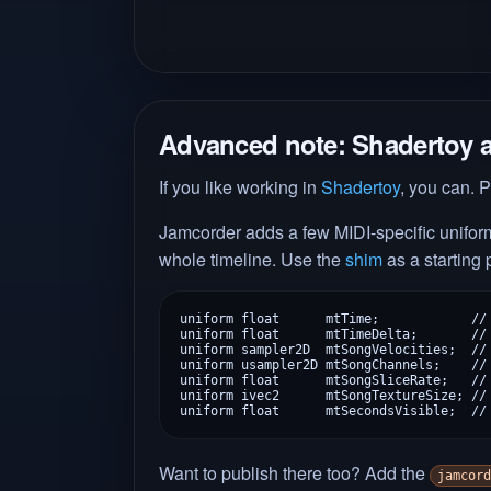
Advanced note: Shadertoy 
If you like working in
Shadertoy
, you can. P
Jamcorder adds a few MIDI-specific uniforms
whole timeline. Use the
shim
as a starting
uniform float      mtTime;            // 
uniform float      mtTimeDelta;       // 
uniform sampler2D  mtSongVelocities;  // 
uniform usampler2D mtSongChannels;    // 
uniform float      mtSongSliceRate;   // 
uniform ivec2      mtSongTextureSize; // 
uniform float      mtSecondsVisible;  //
Want to publish there too? Add the
jamcord