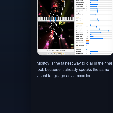
Miditoy is the fastest way to dial in the final
look because it already speaks the same
visual language as Jamcorder.