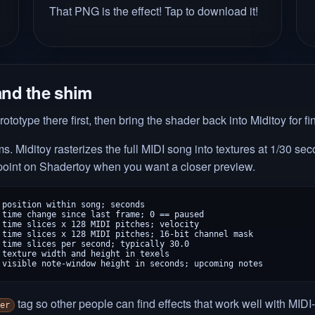
That PNG is the effect! Tap to download it!
and the shim
rototype there first, then bring the shader back into Miditoy for fi
. Miditoy rasterizes the full MIDI song into textures at 1/30 s
 point on Shadertoy when you want a closer preview.
position within song; seconds

time change since last frame; 0 == paused

time slices x 128 MIDI pitches; velocity

time slices x 128 MIDI pitches; 16-bit channel mask

time slices per second; typically 30.0

texture width and height in texels

 visible note-window height in seconds; upcoming notes
tag so other people can find effects that work well with MIDI-
er