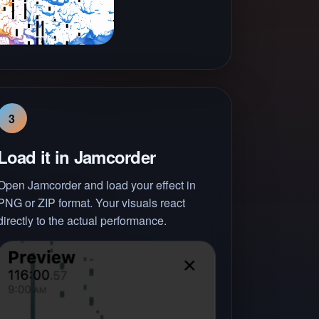
3
Load it in Jamcorder
Open Jamcorder and load your effect in
PNG or ZIP format. Your visuals react
directly to the actual performance.