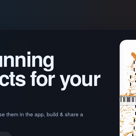
unning
cts for your
se them in the app, build & share a