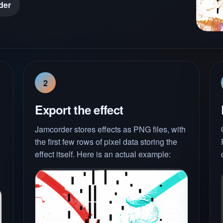
der
2
Export the effect
Jamcorder stores effects as PNG files, with
the first few rows of pixel data storing the
effect itself. Here is an actual example: