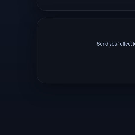
Send your effect 