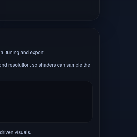
nal tuning and export.
econd resolution, so shaders can sample the
driven visuals.