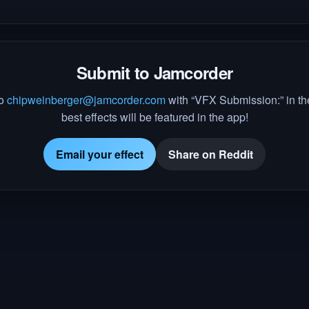
Submit to Jamcorder
to
chipweinberger@jamcorder.com
with “VFX Submission:” in the
best effects will be featured in the app!
Email your effect
Share on Reddit