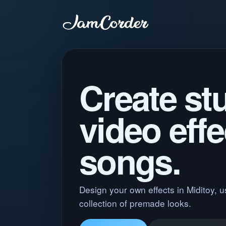
Create st
video effe
songs.
Design your own effects in Miditoy, u
collection of premade looks.