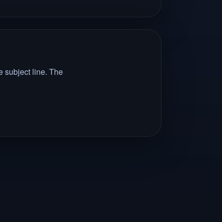
 subject line. The